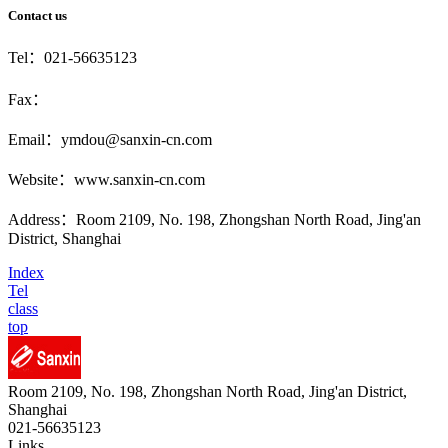
Contact us
Tel：021-56635123
Fax：
Email：ymdou@sanxin-cn.com
Website：www.sanxin-cn.com
Address：Room 2109, No. 198, Zhongshan North Road, Jing'an
District, Shanghai
Index
Tel
class
top
Room 2109, No. 198, Zhongshan North Road, Jing'an District,
Shanghai
021-56635123
Links