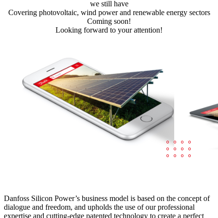
we still have
Covering photovoltaic, wind power and renewable energy sectors
Coming soon!
Looking forward to your attention!
Danfoss Silicon Power’s business model is based on the concept of
dialogue and freedom, and upholds the use of our professional
expertise and cutting-edge patented technology to create a perfect