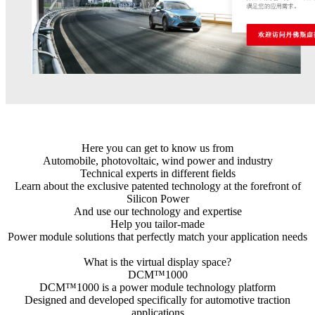
Here you can get to know us from
Automobile, photovoltaic, wind power and industry
Technical experts in different fields
Learn about the exclusive patented technology at the forefront of
Silicon Power
And use our technology and expertise
Help you tailor-made
Power module solutions that perfectly match your application needs
What is the virtual display space?
DCM™1000
DCM™1000 is a power module technology platform
Designed and developed specifically for automotive traction
applications