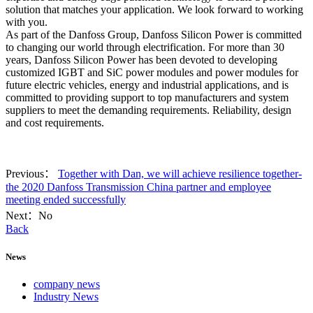
solution that matches your application. We look forward to working
with you.
As part of the Danfoss Group, Danfoss Silicon Power is committed
to changing our world through electrification. For more than 30
years, Danfoss Silicon Power has been devoted to developing
customized IGBT and SiC power modules and power modules for
future electric vehicles, energy and industrial applications, and is
committed to providing support to top manufacturers and system
suppliers to meet the demanding requirements. Reliability, design
and cost requirements.
Previous：
Together with Dan, we will achieve resilience together-
the 2020 Danfoss Transmission China partner and employee
meeting ended successfully
Next：No
Back
News
company news
Industry News