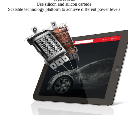
Use silicon and silicon carbide
Scalable technology platform to achieve different power levels