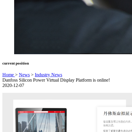
current position
Home
>
News
>
Industry News
Danfoss Silicon Power Virtual Display Platform is online!
2020-12-07