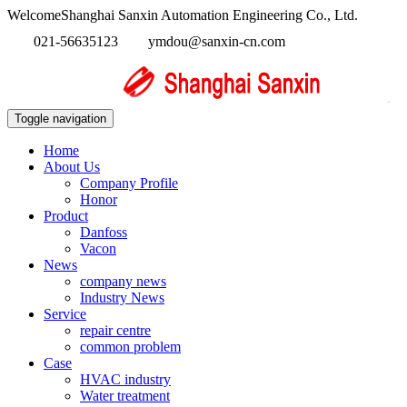
WelcomeShanghai Sanxin Automation Engineering Co., Ltd.
021-56635123
ymdou@sanxin-cn.com
Toggle navigation
Home
About Us
Company Profile
Honor
Product
Danfoss
Vacon
News
company news
Industry News
Service
repair centre
common problem
Case
HVAC industry
Water treatment