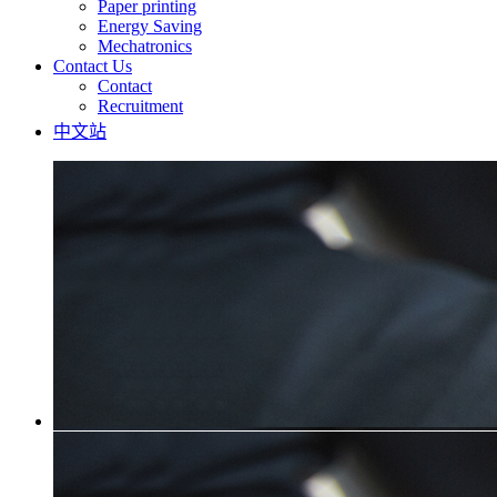
Paper printing
Energy Saving
Mechatronics
Contact Us
Contact
Recruitment
中文站