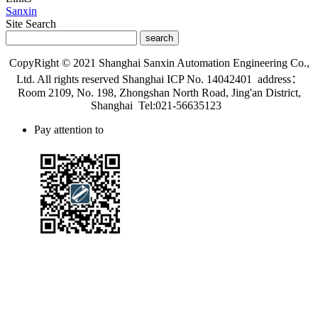
Sanxin
Site Search
search
CopyRight © 2021 Shanghai Sanxin Automation Engineering Co.,
Ltd. All rights reserved Shanghai ICP No. 14042401 address：
Room 2109, No. 198, Zhongshan North Road, Jing'an District,
Shanghai Tel:021-56635123
Pay attention to