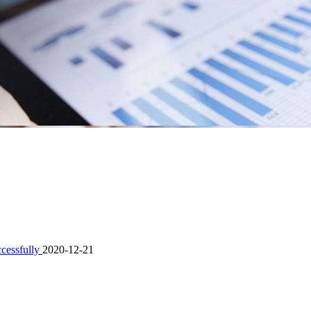
ccessfully
2020-12-21