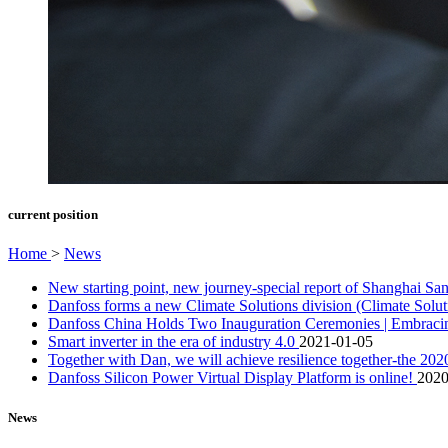
current position
Home
>
News
New starting point, new journey-special report of Shanghai 
Danfoss forms a new Climate Solutions division (Climate Solu
Danfoss China Holds Two Inauguration Ceremonies | Embracing
Smart inverter in the era of industry 4.0
2021-01-05
Together with Dan, we will achieve resilience together-the 2
Danfoss Silicon Power Virtual Display Platform is online!
2020
News