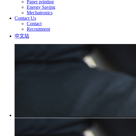
Paper printing
Energy Saving
Mechatronics
Contact Us
Contact
Recruitment
中文站