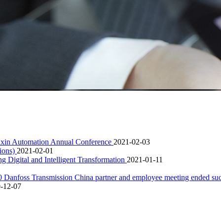
Sanxin Automation Annual Conference
2021-02-03
tions)
2021-02-01
 Digital and Intelligent Transformation
2021-01-11
020 Danfoss Transmission China partner and employee meeting ended su
-12-07