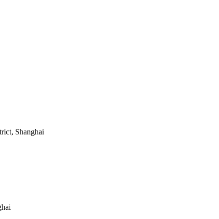
ict, Shanghai
ghai