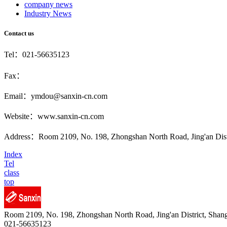
company news
Industry News
Contact us
Tel：021-56635123
Fax：
Email：ymdou@sanxin-cn.com
Website：www.sanxin-cn.com
Address：Room 2109, No. 198, Zhongshan North Road, Jing'an Distr
Index
Tel
class
top
Room 2109, No. 198, Zhongshan North Road, Jing'an District, Shan
021-56635123