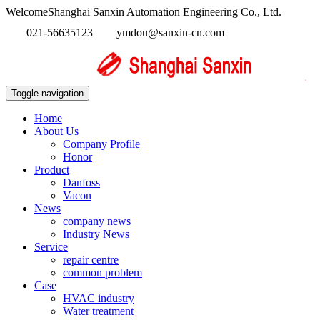
WelcomeShanghai Sanxin Automation Engineering Co., Ltd.
021-56635123
ymdou@sanxin-cn.com
Toggle navigation
Home
About Us
Company Profile
Honor
Product
Danfoss
Vacon
News
company news
Industry News
Service
repair centre
common problem
Case
HVAC industry
Water treatment